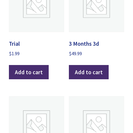
Trial
3 Months 3d
$
1.99
$
49.99
Add to cart
Add to cart