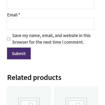
IPTV Support
Typically replies instantly
Email
*
Save my name, email, and website in this
browser for the next time I comment.
Related products