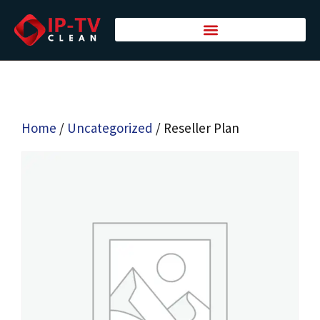
Home
/
Uncategorized
/ Reseller Plan