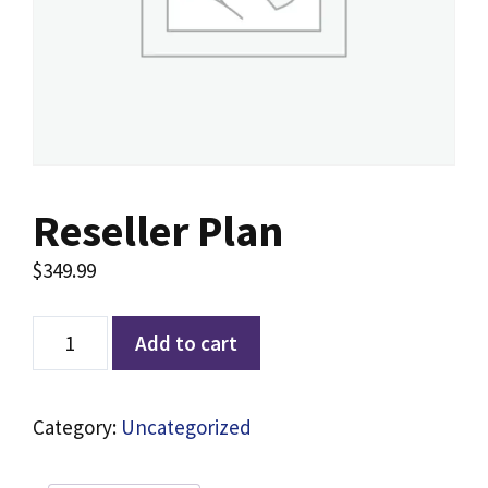
Reseller Plan
$
349.99
Add to cart
Category:
Uncategorized