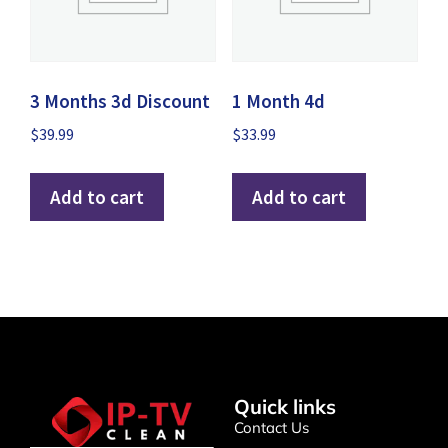
3 Months 3d Discount
1 Month 4d
$
39.99
$
33.99
Add to cart
Add to cart
Quick links
Contact Us