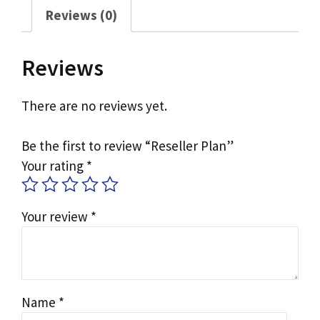
Reviews (0)
Reviews
There are no reviews yet.
Be the first to review “Reseller Plan”
Your rating
*
Your review
*
Name
*