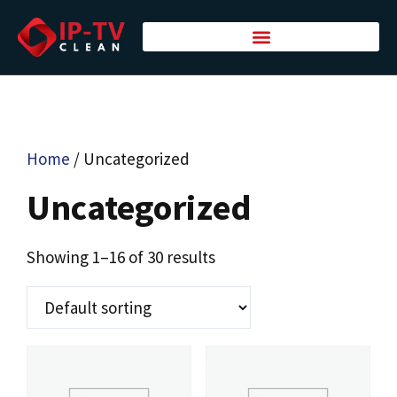
Home
/ Uncategorized
Uncategorized
Showing 1–16 of 30 results