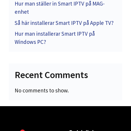
Hur man ställer in Smart IPTV på MAG-
enhet
Så här installerar Smart IPTV på Apple TV?
Hur man installerar Smart IPTV på
Windows PC?
Recent Comments
No comments to show.