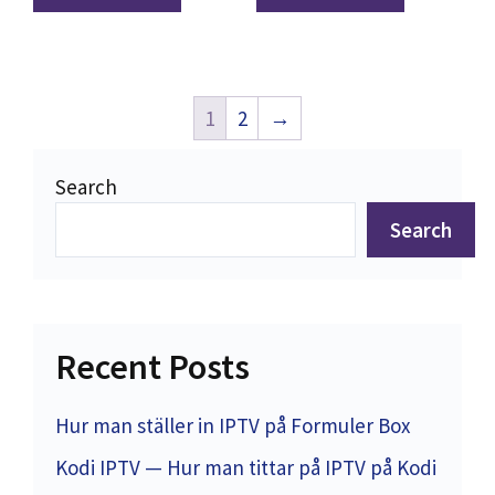
1
2
→
Search
Search
Recent Posts
Hur man ställer in IPTV på Formuler Box
Kodi IPTV — Hur man tittar på IPTV på Kodi