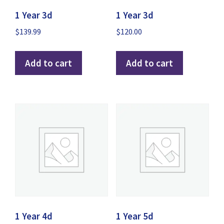
1 Year 3d
1 Year 3d
$
139.99
$
120.00
Add to cart
Add to cart
IPTV Support
Typically replies instantly
1 Year 4d
1 Year 5d