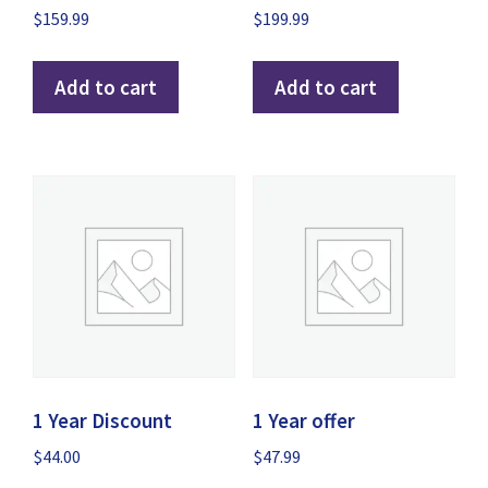
$
159.99
$
199.99
Add to cart
Add to cart
1 Year Discount
1 Year offer
$
44.00
$
47.99