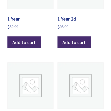
1 Year
1 Year 2d
$
59.99
$
95.99
Add to cart
Add to cart