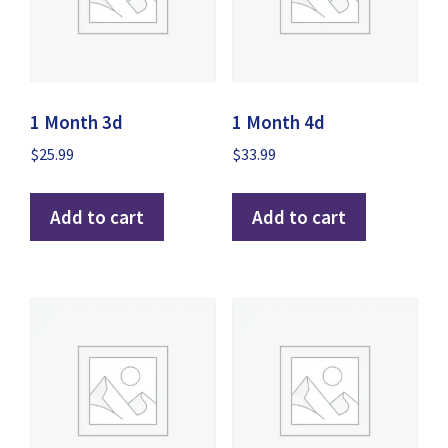
1 Month 3d
1 Month 4d
$
25.99
$
33.99
Add to cart
Add to cart