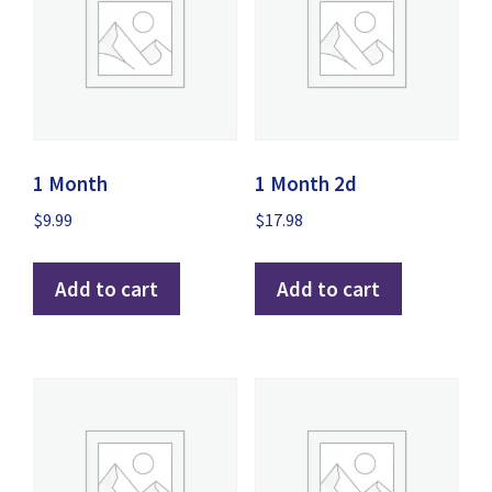
1 Month
1 Month 2d
$
9.99
$
17.98
Add to cart
Add to cart