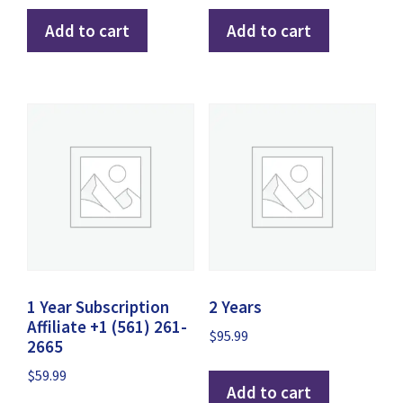
Add to cart
Add to cart
1 Year Subscription
2 Years
Affiliate +1 (561) 261-
$
95.99
2665
$
59.99
Add to cart