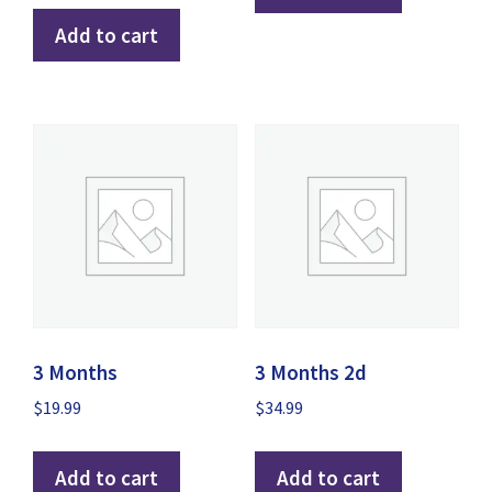
Add to cart
3 Months
3 Months 2d
$
19.99
$
34.99
Add to cart
Add to cart