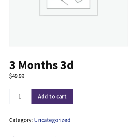
3 Months 3d
$
49.99
Add to cart
Category:
Uncategorized