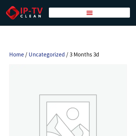
Home
/
Uncategorized
/ 3 Months 3d