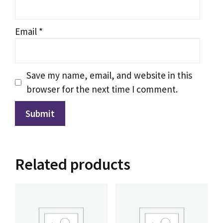
IPTV Support
Typically replies instantly
Email
*
Save my name, email, and website in this
browser for the next time I comment.
Related products