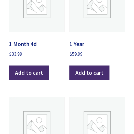
1 Month 4d
1 Year
$
33.99
$
59.99
Add to cart
Add to cart