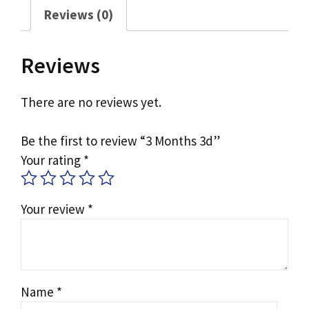
Reviews (0)
Reviews
There are no reviews yet.
Be the first to review “3 Months 3d”
Your rating
*
Your review
*
Name
*