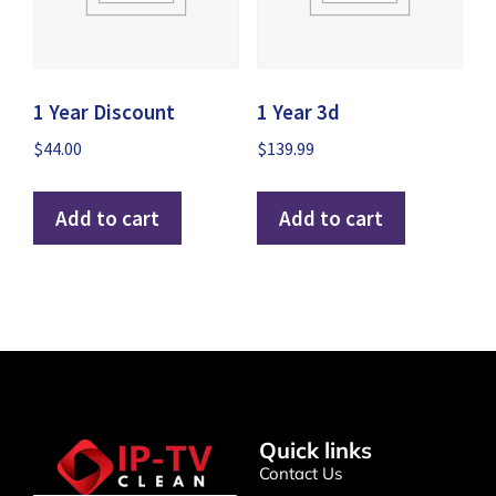
1 Year Discount
1 Year 3d
$
44.00
$
139.99
Add to cart
Add to cart
Quick links
Contact Us