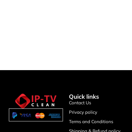
IPTV Support
🤖
Typically replies instantly
Quick links
Contact Us
Privacy policy
Terms and Conditions
Shipping & Refund policy